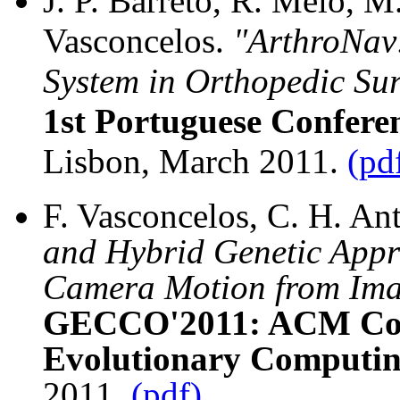
J. P. Barreto, R. Melo, 
Vasconcelos.
"ArthroNav:
System in Orthopedic Su
1st Portuguese Confere
Lisbon, March 2011.
(pd
F. Vasconcelos, C. H. Ant
and Hybrid Genetic Appr
Camera Motion from Ima
GECCO'2011: ACM Conf
Evolutionary Computin
2011.
(pdf)