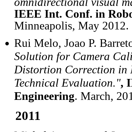
omnidirectional visual m
IEEE Int. Conf. in Rob
Minneapolis, May 2012.
Rui Melo, Joao P. Barret
Solution for Camera Cal
Distortion Correction in
Technical Evaluation."
,
I
Engineering
. March, 20
2011