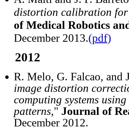
distortion calibration fo
of Medical Robotics an
December 2013.
(pdf)
2012
R. Melo, G. Falcao, and J.
image distortion correcti
computing systems using 
patterns
,"
Journal of Re
December 2012.