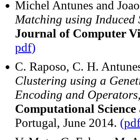
Michel Antunes and Joao 
Matching using Induced
Journal of Computer Vi
pdf)
C. Raposo, C. H. Antunes,
Clustering using a Genet
Encoding and Operators
Computational Science a
Portugal, June 2014.
(pdf