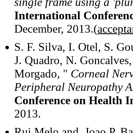
single frame using a 'pl
International Conferen
December, 2013.(
accepta
S. F. Silva, I. Otel, S. 
J. Quadro, N. Goncalves, 
Morgado, "
Corneal Nerv
Peripheral Neuropathy A
Conference on Health I
2013.
Rui Melo and Joao P. Ba