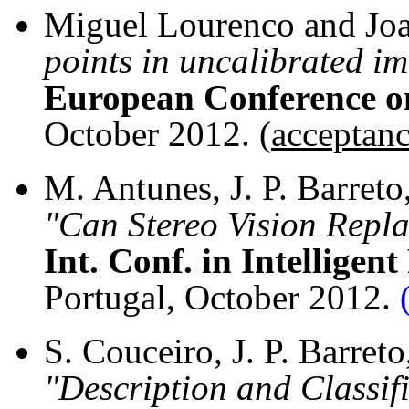
Miguel Lourenco and Joa
points in uncalibrated im
European Conference o
October 2012. (
acceptanc
M. Antunes, J. P. Barret
"Can Stereo Vision Repl
Int. Conf. in Intellige
Portugal, October 2012.
S. Couceiro, J. P. Barreto
"Description and Classif