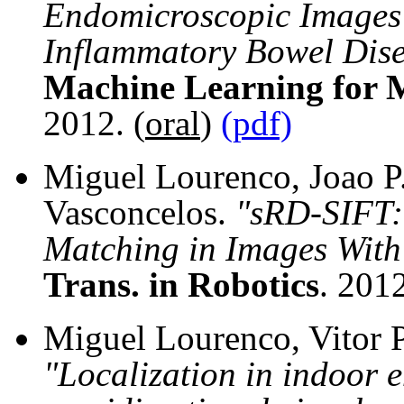
Endomicroscopic Images 
Inflammatory Bowel Dis
Machine Learning for 
2012. (
oral
)
(pdf)
Miguel Lourenco, Joao P.
Vasconcelos.
"sRD-SIFT:
Matching in Images With 
Trans. in Robotics
. 201
Miguel Lourenco, Vitor P
"Localization in indoor 