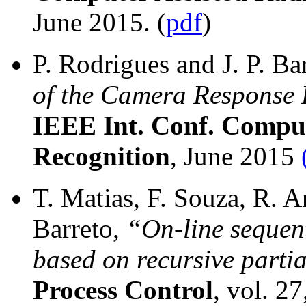
June 2015. (
pdf
)
P. Rodrigues and J. P. Ba
of the Camera Response 
IEEE Int. Conf. Comput
Recognition
, June 2015
T. Matias, F. Souza, R. A
Barreto,
“On-line sequen
based on recursive partia
Process Control
, vol. 2