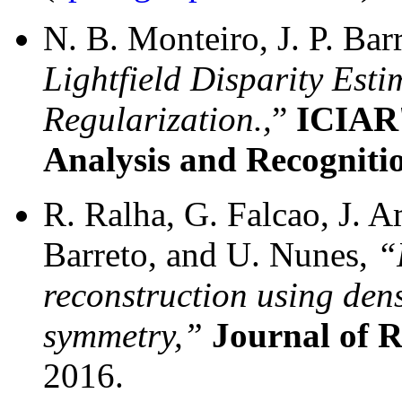
N. B. Monteiro, J. P. Bar
Lightfield Disparity Esti
Regularization.,
”
ICIAR'
Analysis and Recogniti
R. Ralha, G. Falcao, J. A
Barreto, and U. Nunes,
“
reconstruction using den
symmetry,”
Journal of 
2016.