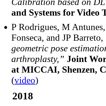
Calibration based on DL
and Systems for Video 
P Rodrigues, M Antunes,
Fonseca, and JP Barreto,
geometric pose estimatio
arthroplasty,”
Joint W
at MICCAI, Shenzen, C
(
video
)
2018