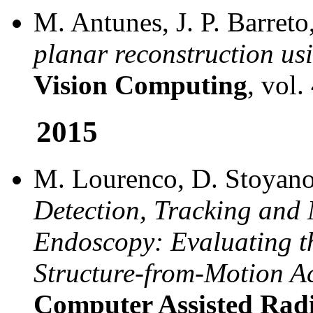
M. Antunes, J. P. Barret
planar reconstruction us
Vision Computing
, vol.
2015
M. Lourenco, D. Stoyanov,
Detection, Tracking and
Endoscopy: Evaluating th
Structure-from-Motion A
Computer Assisted Rad