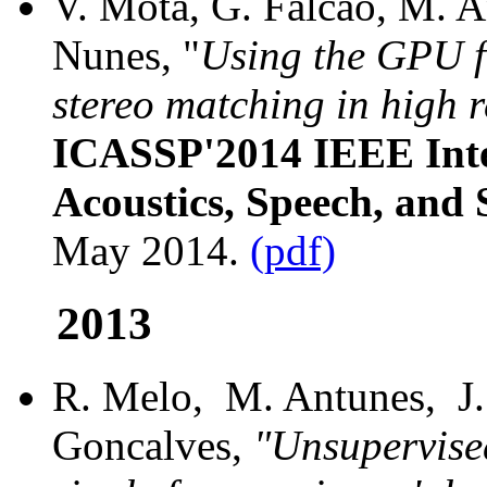
V. Mota, G. Falcao, M. An
Nunes, "
Using the GPU f
stereo matching in high 
ICASSP'2014 IEEE Inte
Acoustics, Speech, and 
May 2014.
(pdf)
2013
R. Melo, M. Antunes, J. 
Goncalves,
"Unsupervised