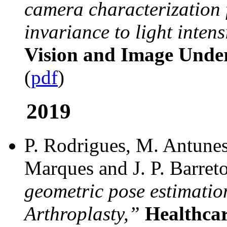
camera characterization 
invariance to light intens
Vision and Image Unde
(
pdf
)
2019
P. Rodrigues, M. Antunes
Marques and J. P. Barret
geometric pose estimatio
Arthroplasty,”
Healthcar