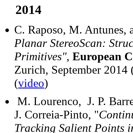
2014
C. Raposo, M. Antunes, an
Planar StereoScan: Stru
Primitives"
,
European Co
Zurich, September 2014
(
video
)
M. Lourenco, J. P. Barre
J. Correia-Pinto, "
Contin
Tracking Salient Points 