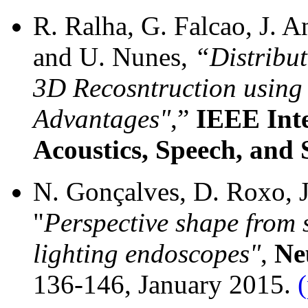
R. Ralha, G. Falcao, J. A
and U. Nunes,
“Distribu
3D Recosntruction using
Advantages"
,”
IEEE Inte
Acoustics, Speech, and 
N. Gonçalves, D. Roxo, J.
"
Perspective shape from
lighting endoscopes"
,
Ne
136-146, January 2015.