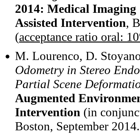
2014: Medical Imagin
Assisted Intervention
, 
(
acceptance ratio oral: 1
M. Lourenco, D. Stoyanov,
Odometry in Stereo Endo
Partial Scene Deformati
Augmented Environment
Intervention
(in conjun
Boston, September 2014.