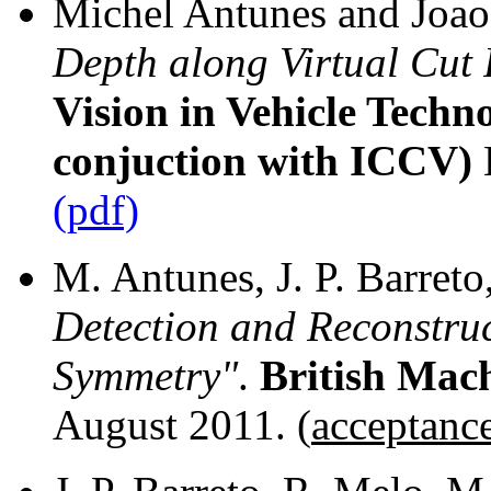
Michel Antunes and Joao 
Depth along Virtual Cut 
Vision in Vehicle Techn
conjuction with ICCV)
(pdf)
M. Antunes, J. P. Barreto
Detection and Reconstruc
Symmetry"
.
British Mac
August 2011. (
acceptanc