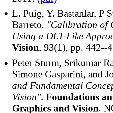
L. Puig, Y. Bastanlar, P S
Barreto.
"Calibration of
Using a DLT-Like Appro
Vision
, 93(1), pp. 442--
Peter Sturm, Srikumar Ra
Simone Gasparini, and J
and Fundamental Concep
Vision''
.
Foundations an
Graphics and Vision
. N