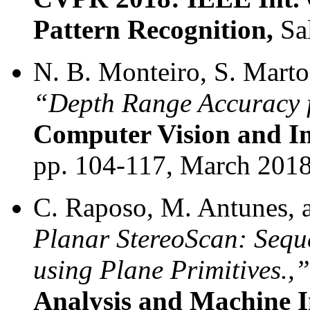
Pattern Recognition,
Sal
N. B. Monteiro, S. Marto,
“Depth Range Accuracy 
Computer Vision and I
pp. 104-117, March 2018
C. Raposo, M. Antunes, a
Planar StereoScan: Sequ
using Plane Primitives.,”
Analysis and Machine In