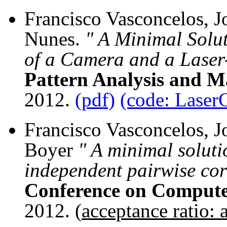
Francisco Vasconcelos, J
Nunes.
" A Minimal Solut
of a Camera and a Laser
Pattern Analysis and Ma
2012.
(pdf)
(code: Laser
Francisco Vasconcelos, J
Boyer
" A minimal soluti
independent pairwise co
Conference on Compute
2012. (
acceptance ratio: