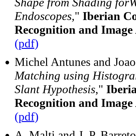
Shape from Shading for
Endoscopes,
"
Iberian Co
Recognition and Image 
(pdf)
Michel Antunes and Joao 
Matching using Histogra
Slant Hypothesis
,"
Iberi
Recognition and Image 
(pdf)
A. Malti and J. P. Barreto