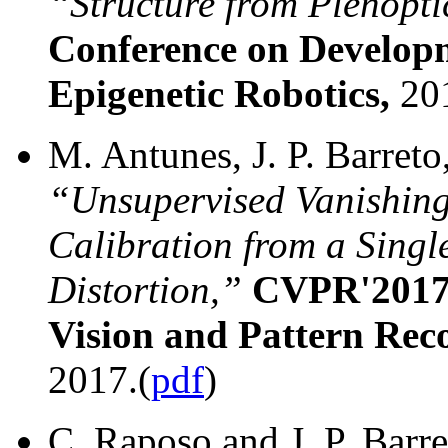
“Structure from Plenopt
Conference on Develop
Epigenetic Robotics,
20
M. Antunes, J. P. Barreto
“Unsupervised Vanishing
Calibration from a Sing
Distortion,”
CVPR'2017:
Vision and Pattern Rec
2017.(
pdf
)
C. Raposo and J. P. Barr