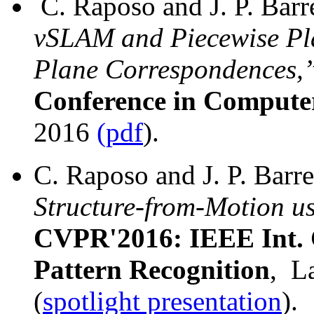
C. Raposo and J. P. Barr
vSLAM and Piecewise Pla
Plane Correspondences,
Conference in Computer
2016
(pdf
).
C. Raposo and J. P. Barr
Structure-from-Motion u
CVPR'2016: IEEE Int. 
Pattern Recognition
, L
(
spotlight presentation
).