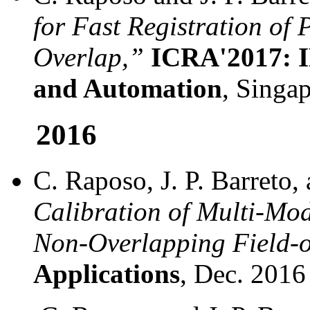
for Fast Registration of 
Overlap,”
ICRA'2017: I
and Automation
, Singa
2016
C. Raposo, J. P. Barreto
Calibration of Multi-Mo
Non-Overlapping Field-o
Applications
, Dec. 2016