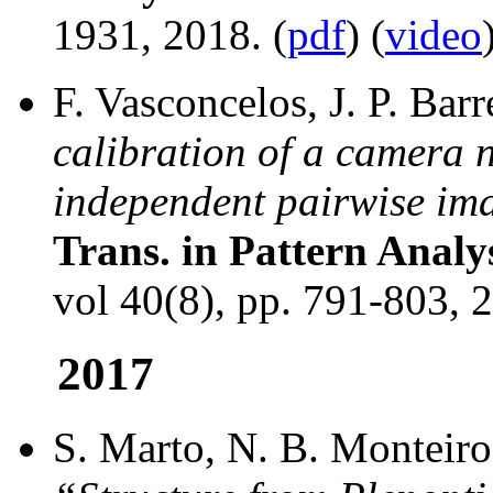
1931, 2018. (
pdf
) (
video
F. Vasconcelos, J. P. Bar
calibration of a camera 
independent pairwise im
Trans. in Pattern Analy
vol 40(8), pp. 791-803, 2
2017
S. Marto, N. B. Monteiro,