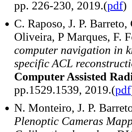
pp. 226-230, 2019.(
pdf
)
C. Raposo, J. P. Barreto,
Oliveira, P Marques, F. 
computer navigation in k
specific ACL reconstruct
Computer Assisted Rad
pp.1529.1539, 2019.(
pdf
N. Monteiro, J. P. Barret
Plenoptic Cameras Mapp