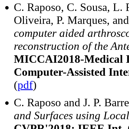
C. Raposo, C. Sousa, L. R
Oliveira, P. Marques, and
computer aided arthroscop
reconstruction of the An
MICCAI2018-Medical 
Computer-Assisted Inte
(
pdf
)
C. Raposo and J. P. Barr
and Surfaces using Local
CVPR'2018: IEEE Int. 