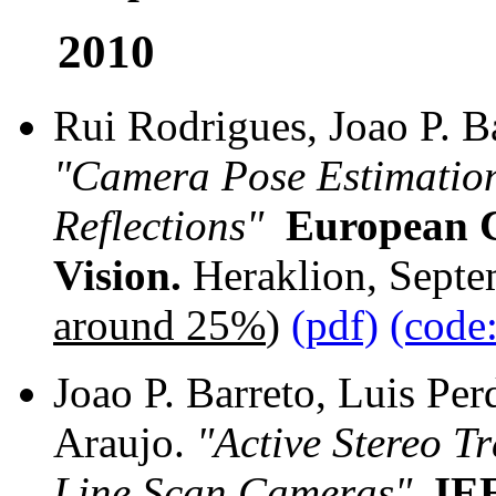
2010
Rui Rodrigues, Joao P. B
"Camera Pose Estimation
Reflections"
European 
Vision.
Heraklion, Septe
around 25%
)
(pdf)
(code
Joao P. Barreto, Luis Per
Araujo.
"Active Stereo T
Line Scan Cameras"
,
IEE