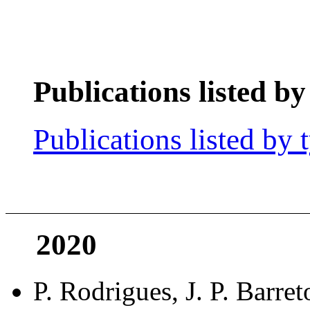
Publications listed by
Publications listed by 
2020
P. Rodrigues, J. P. Barre