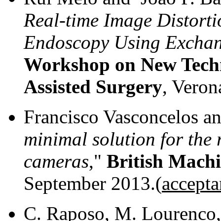
Real-time Image Distorti
Endoscopy Using Exchan
Workshop on New Techn
Assisted Surgery
, Veron
Francisco Vasconcelos an
minimal solution for the 
cameras
,"
British Machi
September 2013.(
accepta
C. Raposo, M. Lourenco, 