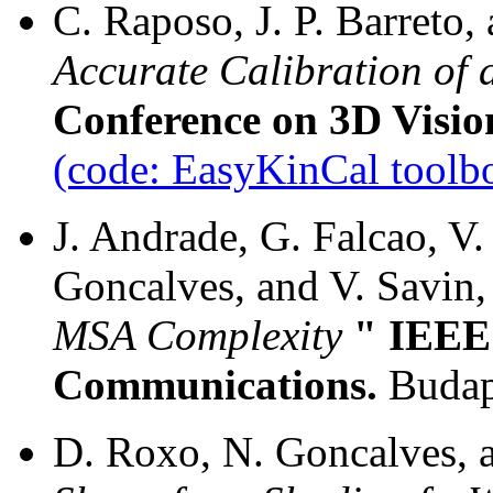
C. Raposo, J. P. Barreto,
Accurate Calibration of 
Conference on 3D Visio
(code: EasyKinCal toolb
J. Andrade, G. Falcao, V. 
Goncalves, and V. Savin,
MSA Complexity
" IEEE 
Communications.
Budap
D. Roxo, N. Goncalves, an