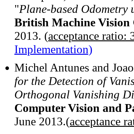
"
Plane-based Odometry
British Machine Vision
2013. (
acceptance ratio:
Implementation)
Michel Antunes and Joao 
for the Detection of Van
Orthogonal Vanishing Di
Computer Vision and Pa
June 2013.(
acceptance ra