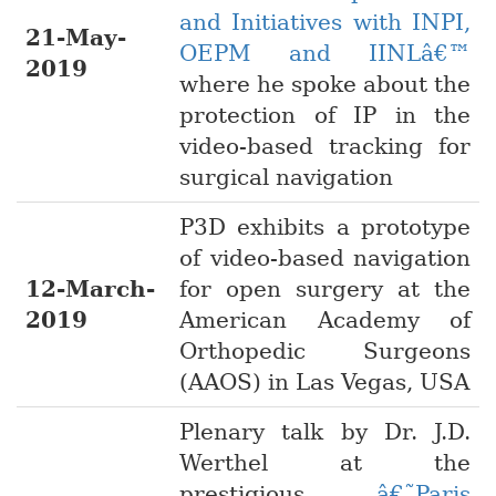
and Initiatives with INPI,
21-May-
OEPM and IINLâ€™
2019
where he spoke about the
protection of IP in the
video-based tracking for
surgical navigation
P3D exhibits a prototype
of video-based navigation
12-March-
for open surgery at the
2019
American Academy of
Orthopedic Surgeons
(AAOS) in Las Vegas, USA
Plenary talk by Dr. J.D.
Werthel at the
prestigious
â€˜Paris