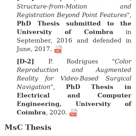
Structure-from-Motion and
Registration Beyond Point Features"
,
PhD Thesis submitted to the
University of Coimbra
in
September, 2016 and defended in
June, 2017.
P. Rodrigues
"Color
Reproduction and Augmented
Reality for Video-Based Surgical
Navigation"
,
PhD Thesis in
Electrical and Computer
Engineering, University of
Coimbra
, 2020.
MsC Thesis