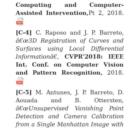
Computing and Computer-
Assisted Intervention,
Pt 2, 2018.
C. Raposo and J. P. Barreto,
â€œ3D Registration of Curves and
Surfaces using Local Differential
Informationâ€
,
CVPR'2018: IEEE
Int. Conf. on Computer Vision
and Pattern Recognition,
2018.
M. Antunes, J. P. Barreto, D.
Aouada and B. Ottersten,
â€œUnsupervised Vanishing Point
Detection and Camera Calibration
from a Single Manhattan Image with