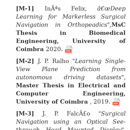
InÃªs Felix,
â€œDeep
Learning for Markerless Surgical
Navigation in Orthopeadics"
,
MsC
Thesis in Biomedical
Engineering, University of
Coimbra
2020.
J. P. Ralho
"Learning Single-
View Plane Prediction from
autonomous driving datasets"
,
Master Thesis in Electrical and
Computer Engineering,
University of Coimbra
, 2019.
J. P. FalcÃ£o
"Surgical
Navigation using an Optical See-
through Head Mounted Display"
,