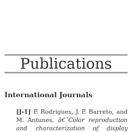
Publications
International Journals
P. Rodrigues, J. P. Barreto, and
M. Antunes,
â€˜Color reproduction
and characterization of display