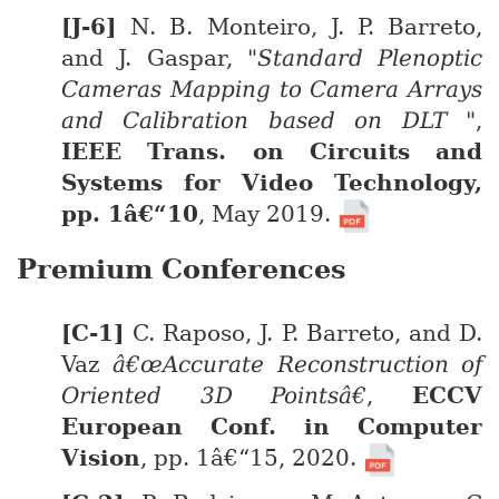
N. B. Monteiro, J. P. Barreto,
and J. Gaspar,
"Standard Plenoptic
Cameras Mapping to Camera Arrays
and Calibration based on DLT "
,
IEEE Trans. on Circuits and
Systems for Video Technology,
pp. 1â€“10
, May 2019.
Premium Conferences
C. Raposo, J. P. Barreto, and D.
Vaz
â€œAccurate Reconstruction of
Oriented 3D Pointsâ€
,
ECCV
European Conf. in Computer
Vision
, pp. 1â€“15, 2020.