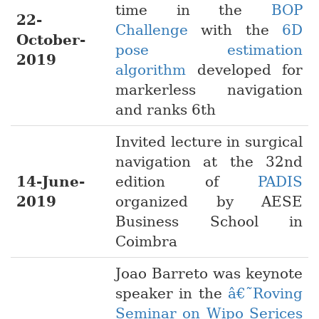
time in the
BOP
22-
Challenge
with the
6D
October-
pose estimation
2019
algorithm
developed for
markerless navigation
and ranks 6th
Invited lecture in surgical
navigation at the 32nd
14-June-
edition of
PADIS
2019
organized by AESE
Business School in
Coimbra
Joao Barreto was keynote
speaker in the
â€˜Roving
Seminar on Wipo Serices