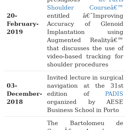
Shoulder Courseâ€™
20-
entitled â€˜Improving
February-
Accuracy of Glenoid
2019
Implantation using
Augmented Realityâ€™
that discusses the use of
video-based tracking for
shoulder procedures
Invited lecture in surgical
03-
navigation at the 31st
December-
edition of
PADIS
2018
organized by AESE
Business School in Porto
The Bartolomeu de