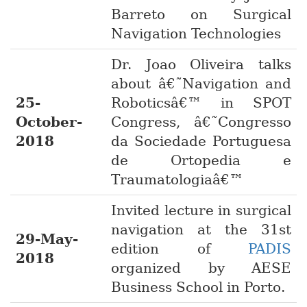
Barreto on Surgical
Navigation Technologies
Dr. Joao Oliveira talks
about â€˜Navigation and
25-
Roboticsâ€™ in SPOT
October-
Congress, â€˜Congresso
2018
da Sociedade Portuguesa
de Ortopedia e
Traumatologiaâ€™
Invited lecture in surgical
navigation at the 31st
29-May-
edition of
PADIS
2018
organized by AESE
Business School in Porto.