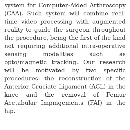
system for Computer-Aided Arthroscopy
(CAA). Such system will combine real-
time video processing with augmented
reality to guide the surgeon throughout
the procedure, being the first of the kind
not requiring additional intra-operative
sensing modalities such as
opto/magnetic tracking. Our research
will be motivated by two specific
procedures: the reconstruction of the
Anterior Cruciate Ligament (ACL) in the
knee and the removal of Femur
Acetabular Impingements (FAI) in the
hip.