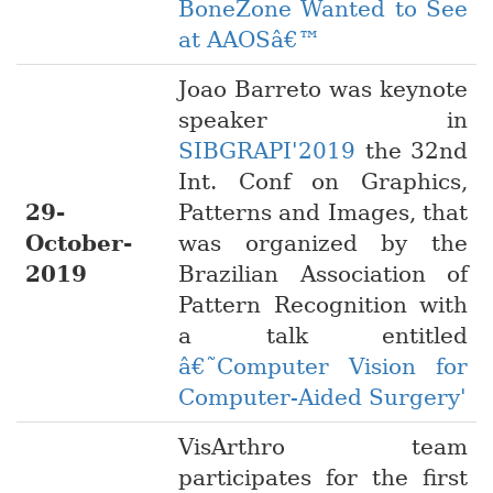
BoneZone Wanted to See
at AAOSâ€™
Joao Barreto was keynote
speaker in
SIBGRAPI'2019
the 32nd
Int. Conf on Graphics,
29-
Patterns and Images, that
October-
was organized by the
2019
Brazilian Association of
Pattern Recognition with
a talk entitled
â€˜Computer Vision for
Computer-Aided Surgery'
VisArthro team
participates for the first