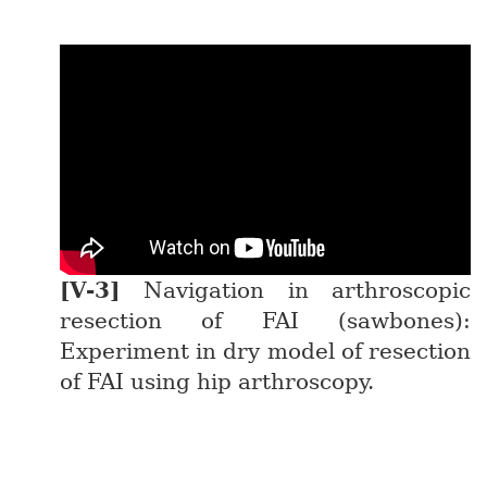
Navigation in arthroscopic
resection of FAI (sawbones):
Experiment in dry model of resection
of FAI using hip arthroscopy.