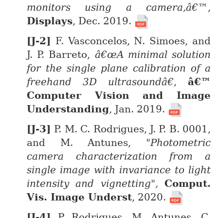
monitors using a camera,â€™
,
Displays
, Dec. 2019.
F. Vasconcelos, N. Simoes, and
J. P. Barreto,
â€œA minimal solution
for the single plane calibration of a
freehand 3D ultrasoundâ€
,
â€™
Computer Vision and Image
Understanding
, Jan. 2019.
P. M. C. Rodrigues, J. P. B. 0001,
and M. Antunes,
"Photometric
camera characterization from a
single image with invariance to light
intensity and vignetting",
Comput.
Vis. Image Underst
, 2020.
P. Rodrigues, M. Antunes, C.