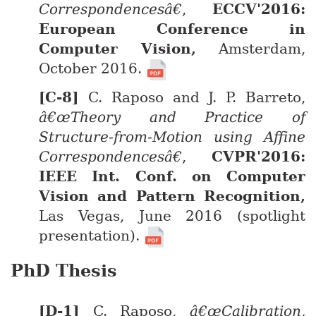
Correspondencesâ€
,
ECCV'2016:
European Conference in
Computer Vision,
Amsterdam,
October 2016.
C. Raposo and J. P. Barreto,
â€œTheory and Practice of
Structure-from-Motion using Affine
Correspondencesâ€
,
CVPR'2016:
IEEE Int. Conf. on Computer
Vision and Pattern Recognition,
Las Vegas, June 2016 (spotlight
presentation).
PhD Thesis
C. Raposo,
â€œCalibration,