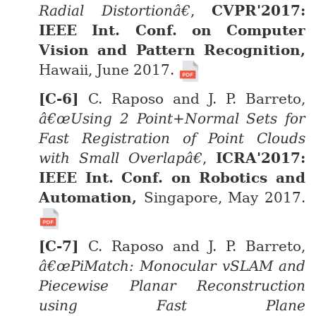
Radial Distortionâ€
,
CVPR'2017:
IEEE Int. Conf. on Computer
Vision and Pattern Recognition,
Hawaii, June 2017.
C. Raposo and J. P. Barreto,
â€œUsing 2 Point+Normal Sets for
Fast Registration of Point Clouds
with Small Overlapâ€
,
ICRA'2017:
IEEE Int. Conf. on Robotics and
Automation,
Singapore, May 2017.
C. Raposo and J. P. Barreto,
â€œPiMatch: Monocular vSLAM and
Piecewise Planar Reconstruction
using Fast Plane