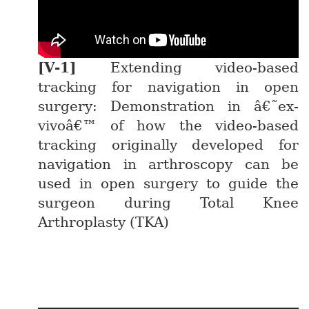
Extending video-based
tracking for navigation in open
surgery: Demonstration in â€˜ex-
vivoâ€™ of how the video-based
tracking originally developed for
navigation in arthroscopy can be
used in open surgery to guide the
surgeon during Total Knee
Arthroplasty (TKA)