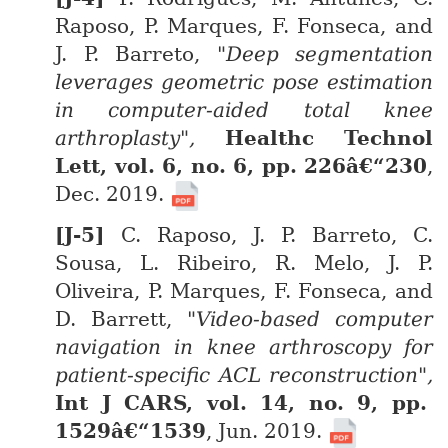
Raposo, P. Marques, F. Fonseca, and
J. P. Barreto,
"Deep segmentation
leverages geometric pose estimation
in computer-aided total knee
arthroplasty",
Healthc Technol
Lett, vol. 6, no. 6, pp. 226â€“230
,
Dec. 2019.
C. Raposo, J. P. Barreto, C.
Sousa, L. Ribeiro, R. Melo, J. P.
Oliveira, P. Marques, F. Fonseca, and
D. Barrett,
"Video-based computer
navigation in knee arthroscopy for
patient-specific ACL reconstruction",
Int J CARS, vol. 14, no. 9, pp.
1529â€“1539
, Jun. 2019.