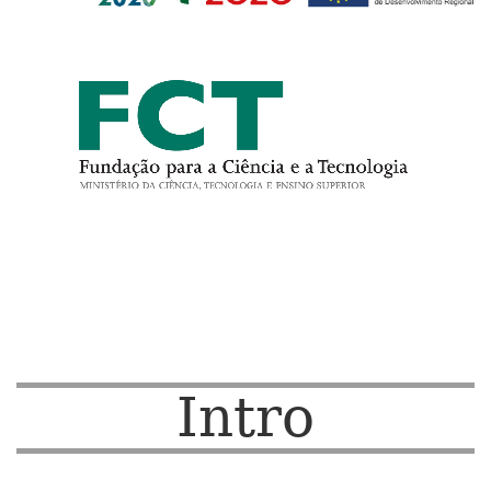
Intro