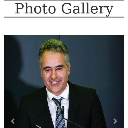
Photo Gallery
Previous
Nex