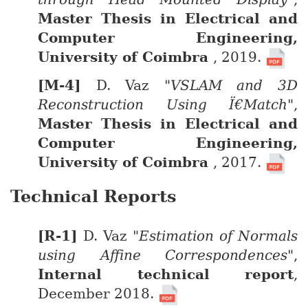
Master Thesis in Electrical and
Computer Engineering,
University of Coimbra
, 2019.
D. Vaz
"VSLAM and 3D
Reconstruction Using Ï€Match"
,
Master Thesis in Electrical and
Computer Engineering,
University of Coimbra
, 2017.
Technical Reports
D. Vaz
"Estimation of Normals
using Affine Correspondences"
,
Internal technical report
,
December 2018.