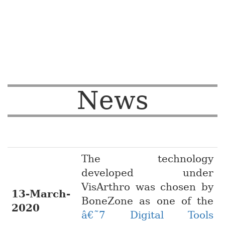
News
The technology
developed under
VisArthro was chosen by
13-March-
BoneZone as one of the
2020
â€˜7 Digital Tools