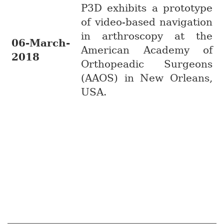
P3D exhibits a prototype
of video-based navigation
in arthroscopy at the
06-March-
American Academy of
2018
Orthopeadic Surgeons
(AAOS) in New Orleans,
USA.