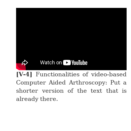
Functionalities of video-based
Computer Aided Arthroscopy: Put a
shorter version of the text that is
already there.