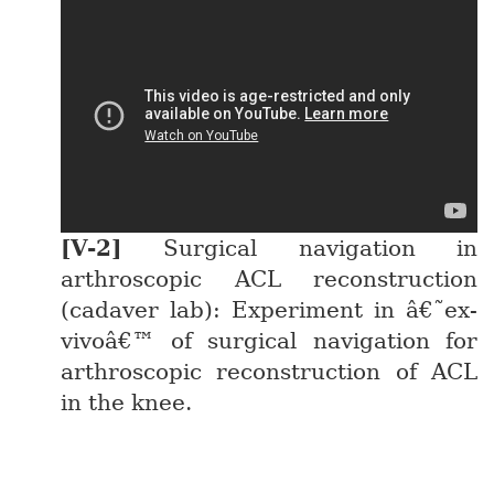
Surgical navigation in
arthroscopic ACL reconstruction
(cadaver lab): Experiment in â€˜ex-
vivoâ€™ of surgical navigation for
arthroscopic reconstruction of ACL
in the knee.