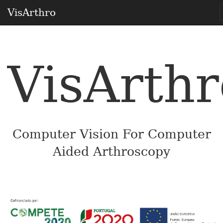
VisArthro
VisArthr
Computer Vision For Computer
Aided Arthroscopy