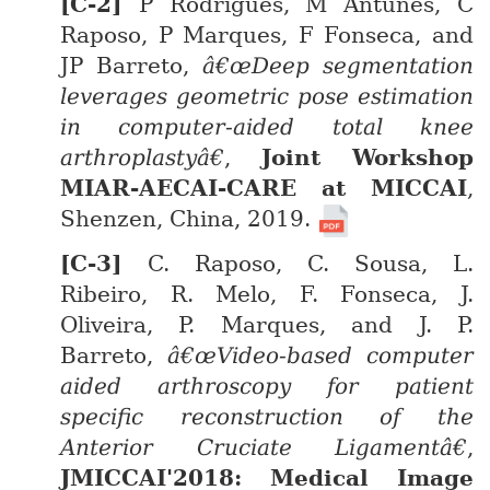
P Rodrigues, M Antunes, C
Raposo, P Marques, F Fonseca, and
JP Barreto,
â€œDeep segmentation
leverages geometric pose estimation
in computer-aided total knee
arthroplastyâ€
,
Joint Workshop
MIAR-AECAI-CARE at MICCAI
,
Shenzen, China, 2019.
C. Raposo, C. Sousa, L.
Ribeiro, R. Melo, F. Fonseca, J.
Oliveira, P. Marques, and J. P.
Barreto,
â€œVideo-based computer
aided arthroscopy for patient
specific reconstruction of the
Anterior Cruciate Ligamentâ€
,
JMICCAI'2018: Medical Image