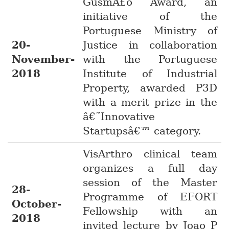
GusmÃ£o Award, an
initiative of the
Portuguese Ministry of
20-
Justice in collaboration
November-
with the Portuguese
2018
Institute of Industrial
Property, awarded P3D
with a merit prize in the
â€˜Innovative
Startupsâ€™ category.
VisArthro clinical team
organizes a full day
session of the Master
28-
Programme of EFORT
October-
Fellowship with an
2018
invited lecture by Joao P