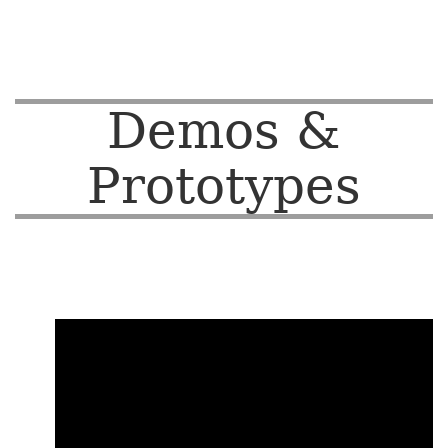
Demos &
Prototypes