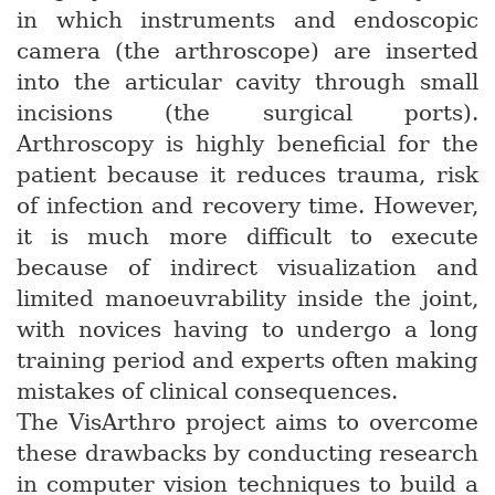
in which instruments and endoscopic
camera (the arthroscope) are inserted
into the articular cavity through small
incisions (the surgical ports).
Arthroscopy is highly beneficial for the
patient because it reduces trauma, risk
of infection and recovery time. However,
it is much more difficult to execute
because of indirect visualization and
limited manoeuvrability inside the joint,
with novices having to undergo a long
training period and experts often making
mistakes of clinical consequences.
The VisArthro project aims to overcome
these drawbacks by conducting research
in computer vision techniques to build a