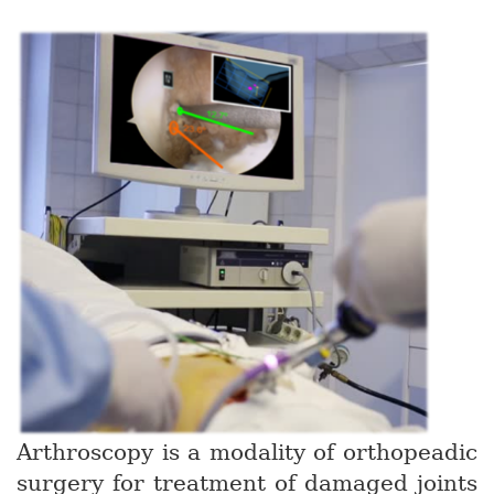
Arthroscopy is a modality of orthopeadic
surgery for treatment of damaged joints