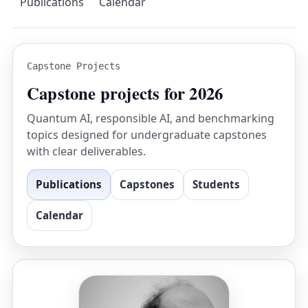
Publications
Calendar
Capstone Projects
Capstone projects for 2026
Quantum AI, responsible AI, and benchmarking
topics designed for undergraduate capstones
with clear deliverables.
Publications
Capstones
Students
Calendar