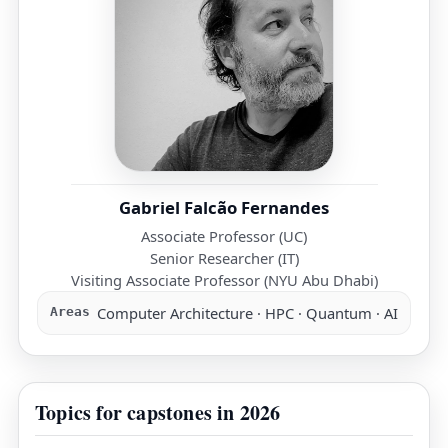
Gabriel Falcão Fernandes
Associate Professor (UC)
Senior Researcher (IT)
Visiting Associate Professor (NYU Abu Dhabi)
Computer Architecture · HPC · Quantum · AI
Areas
Topics for capstones in 2026