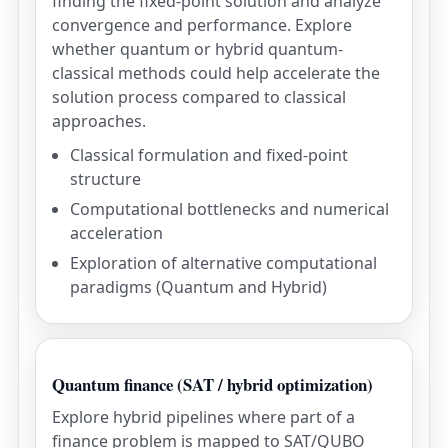
finding the fixed-point solution and analyze
convergence and performance. Explore
whether quantum or hybrid quantum-
classical methods could help accelerate the
solution process compared to classical
approaches.
Classical formulation and fixed-point
structure
Computational bottlenecks and numerical
acceleration
Exploration of alternative computational
paradigms (Quantum and Hybrid)
Quantum finance (SAT / hybrid optimization)
Explore hybrid pipelines where part of a
finance problem is mapped to SAT/QUBO