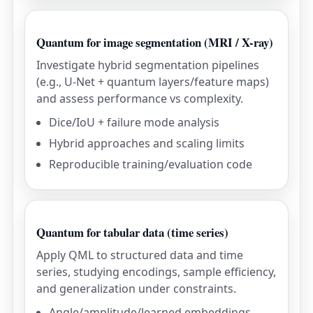
Quantum for image segmentation (MRI / X-ray)
Investigate hybrid segmentation pipelines
(e.g., U-Net + quantum layers/feature maps)
and assess performance vs complexity.
Dice/IoU + failure mode analysis
Hybrid approaches and scaling limits
Reproducible training/evaluation code
Quantum for tabular data (time series)
Apply QML to structured data and time
series, studying encodings, sample efficiency,
and generalization under constraints.
Angle/amplitude/learned embeddings