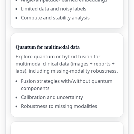
Limited data and noisy labels
Compute and stability analysis
Quantum for multimodal data
Explore quantum or hybrid fusion for
multimodal clinical data (images + reports +
labs), including missing-modality robustness.
Fusion strategies with/without quantum
components
Calibration and uncertainty
Robustness to missing modalities