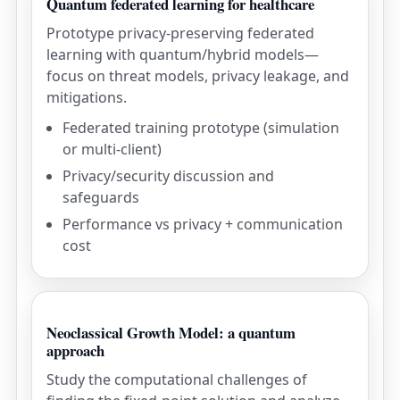
Quantum federated learning for healthcare
Prototype privacy-preserving federated
learning with quantum/hybrid models—
focus on threat models, privacy leakage, and
mitigations.
Federated training prototype (simulation
or multi-client)
Privacy/security discussion and
safeguards
Performance vs privacy + communication
cost
Neoclassical Growth Model: a quantum
approach
Study the computational challenges of