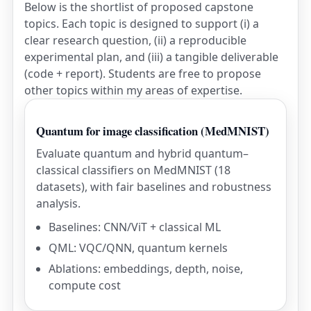
Below is the shortlist of proposed capstone
topics. Each topic is designed to support (i) a
clear research question, (ii) a reproducible
experimental plan, and (iii) a tangible deliverable
(code + report). Students are free to propose
other topics within my areas of expertise.
Quantum for image classification (MedMNIST)
Evaluate quantum and hybrid quantum–
classical classifiers on MedMNIST (18
datasets), with fair baselines and robustness
analysis.
Baselines: CNN/ViT + classical ML
QML: VQC/QNN, quantum kernels
Ablations: embeddings, depth, noise,
compute cost