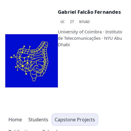
Gabriel Falcão Fernandes
UC
IT
NYUAD
University of Coimbra · Instituto
de Telecomunicações · NYU Abu
Dhabi
Home
Students
Capstone Projects