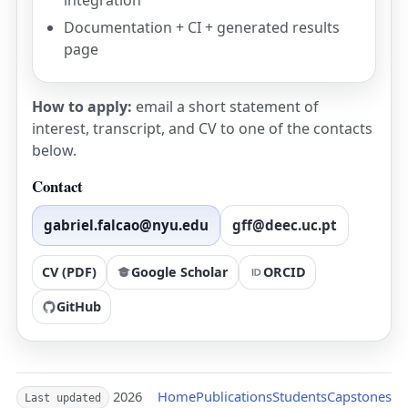
integration
Documentation + CI + generated results
page
How to apply:
email a short statement of
interest, transcript, and CV to one of the contacts
below.
Contact
gabriel.falcao@nyu.edu
gff@deec.uc.pt
CV (PDF)
Google Scholar
ORCID
GitHub
2026
Home
Publications
Students
Capstones
Last updated