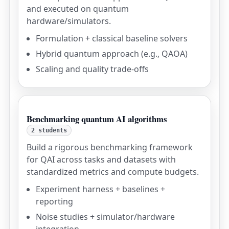
and executed on quantum
hardware/simulators.
Formulation + classical baseline solvers
Hybrid quantum approach (e.g., QAOA)
Scaling and quality trade-offs
Benchmarking quantum AI algorithms
2 students
Build a rigorous benchmarking framework
for QAI across tasks and datasets with
standardized metrics and compute budgets.
Experiment harness + baselines +
reporting
Noise studies + simulator/hardware