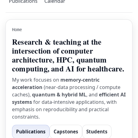
Publications
Calendar
Home
Research & teaching at the
intersection of computer
architecture, HPC, quantum
computing, and AI for healthcare.
My work focuses on
memory-centric
acceleration
(near-data processing / compute
caches),
quantum & hybrid ML
, and
efficient AI
systems
for data-intensive applications, with
emphasis on reproducibility and practical
constraints.
Publications
Capstones
Students