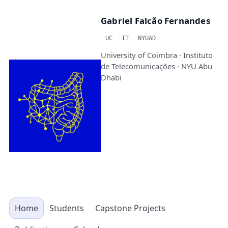
Gabriel Falcão Fernandes
UC
IT
NYUAD
University of Coimbra · Instituto
de Telecomunicações · NYU Abu
Dhabi
Home
Students
Capstone Projects