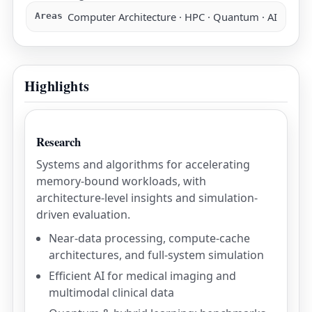
Computer Architecture · HPC · Quantum · AI
Areas
Highlights
Research
Systems and algorithms for accelerating
memory-bound workloads, with
architecture-level insights and simulation-
driven evaluation.
Near-data processing, compute-cache
architectures, and full-system simulation
Efficient AI for medical imaging and
multimodal clinical data