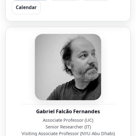
Calendar
Gabriel Falcão Fernandes
Associate Professor (UC)
Senior Researcher (IT)
Visiting Associate Professor (NYU Abu Dhabi)