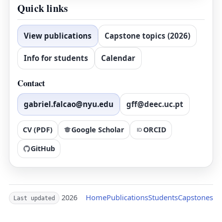
Quick links
View publications
Capstone topics (2026)
Info for students
Calendar
Contact
gabriel.falcao@nyu.edu
gff@deec.uc.pt
CV (PDF)
Google Scholar
ORCID
GitHub
2026
Home
Publications
Students
Capstones
Last updated