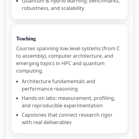
Quantum & hybrid learning: benchmarks,
robustness, and scalability
Teaching
Courses spanning low-level systems (from C
to assembly), computer architecture, and
emerging topics in HPC and quantum
computing.
Architecture fundamentals and
performance reasoning
Hands-on labs: measurement, profiling,
and reproducible experimentation
Capstones that connect research rigor
with real deliverables