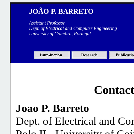
JOÃO P. BARRETO
Assistant Professor
Dept. of Electrical and Computer Engineering
University of Coimbra, Portugal