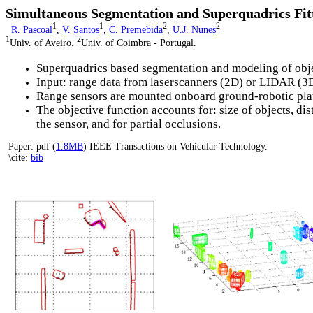
Simultaneous Segmentation and Superquadrics Fit
1
1
2
2
R. Pascoal
,
V. Santos
,
C. Premebida
,
U.J. Nunes
1
2
Univ. of Aveiro.
Univ. of Coimbra - Portugal.
Superquadrics based segmentation and modeling of obj
Input: range data from laserscanners (2D) or LIDAR (3
Range sensors are mounted onboard ground-robotic pla
The objective function accounts for: size of objects, dis
the sensor, and for partial occlusions.
Paper: pdf (
1.8MB
) IEEE Transactions on Vehicular Technology.
\cite:
bib