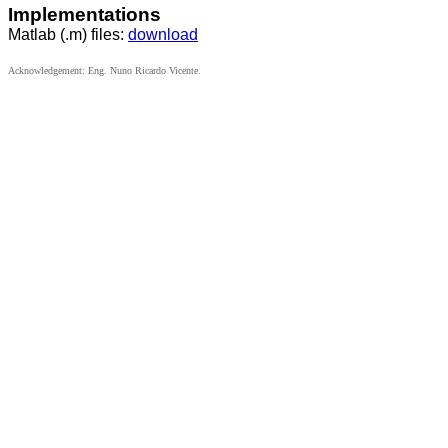
Implementations
Matlab (.m) files:
download
Acknowledgement: Eng. Nuno Ricardo Vicente.